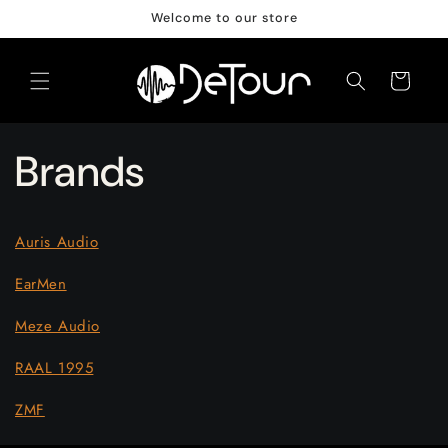
Skip to
Welcome to our store
content
Cart
Brands
Auris Audio
EarMen
Meze Audio
RAAL 1995
ZMF