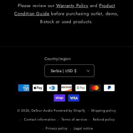
Please review our
Warranty Policy
and
Product
Condition Guide
before purchasing outlet, demo,
B-stock or used products.
Country/region
Serbia | USD $
Payment
methods
© 2026,
DeTour Audio
Powered by Shopify
Shipping policy
Contact information
Terms of service
Refund policy
Privacy policy
Legal notice